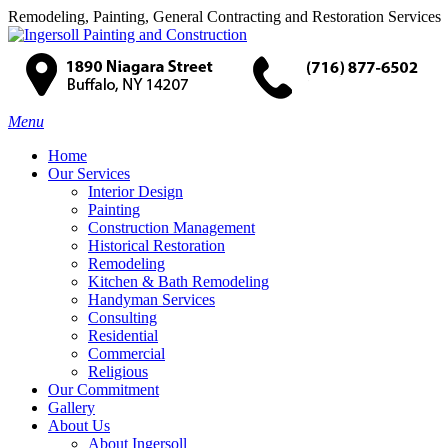
Remodeling, Painting, General Contracting and Restoration Services
Menu
Home
Our Services
Interior Design
Painting
Construction Management
Historical Restoration
Remodeling
Kitchen & Bath Remodeling
Handyman Services
Consulting
Residential
Commercial
Religious
Our Commitment
Gallery
About Us
About Ingersoll