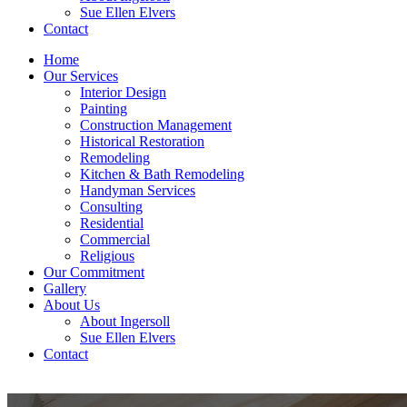
Sue Ellen Elvers
Contact
Home
Our Services
Interior Design
Painting
Construction Management
Historical Restoration
Remodeling
Kitchen & Bath Remodeling
Handyman Services
Consulting
Residential
Commercial
Religious
Our Commitment
Gallery
About Us
About Ingersoll
Sue Ellen Elvers
Contact