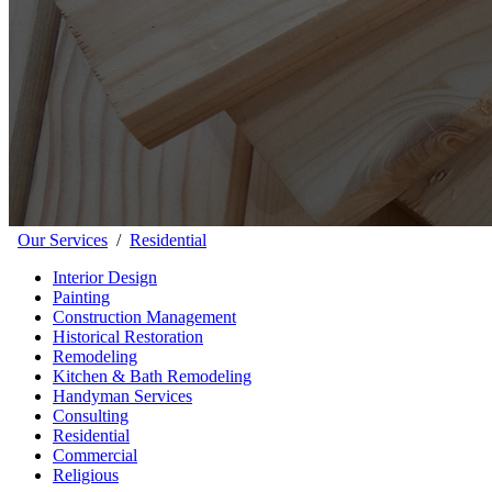
Our Services
/
Residential
Interior Design
Painting
Construction Management
Historical Restoration
Remodeling
Kitchen & Bath Remodeling
Handyman Services
Consulting
Residential
Commercial
Religious